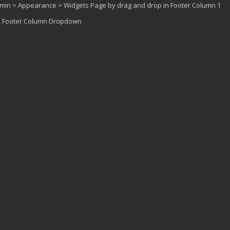
dmin > Appearance > Widgets Page by drag and drop in Footer Column 1
 > Footer Column Dropdown