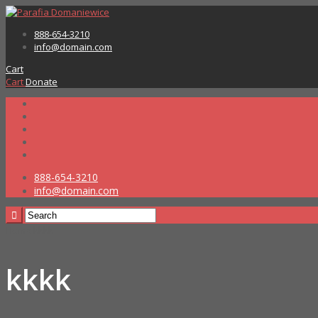
888-654-3210
info@domain.com
Cart
Cart
Donate
888-654-3210
info@domain.com
Home
kkkk
kkkk