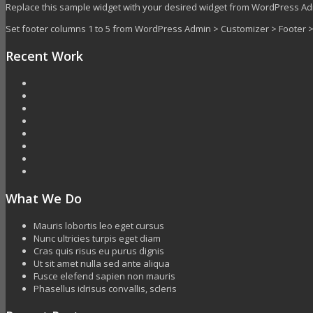
Replace this sample widget with your desired widget from WordPress A
Set footer columns 1 to 5 from WordPress Admin > Customizer > Footer
Recent Work
What We Do
Mauris lobortis leo eget cursus
Nunc ultricies turpis eget diam
Cras quis risus eu purus dignis
Ut sit amet nulla sed ante aliqua
Fusce elefend sapien non mauris
Phasellus idrisus convallis, scleris