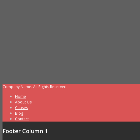
Company Name. All Rights Reserved.
Home
About Us
Causes
Blog
Contact
Footer Column 1