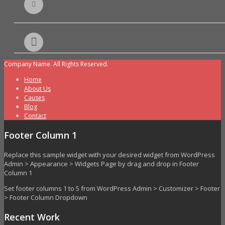
info@domainname.com
Mon-Sat: 8:30 am - 5:00 pm
Sun:10:00 am - 12:00 pm
Company Name. All Rights Reserved.
Home
About Us
Causes
Blog
Contact
Footer Column 1
Replace this sample widget with your desired widget from WordPress
Admin > Appearance > Widgets Page by drag and drop in Footer
Column 1
Set footer columns 1 to 5 from WordPress Admin > Customizer > Footer
> Footer Column Dropdown
Recent Work