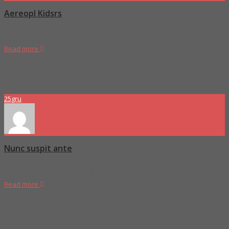
Aereopl Kidsrs
Duis consectetur pretium nulla ac porta enim porttitor sed ullam
Read more
Proboszcz
0 Comments
25
gru
Nunc suspit ante
Duis consectetur pretium nulla ac porta enim porttitor sed ullam
Read more
Proboszcz
0 Comments