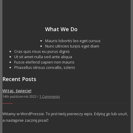
What We Do
Mauris lobortis leo eget cursus
Nunc ultricies turpis eget diam
Cras quis risus eu purus dignis
Ut sit amet nulla sed ante aliqua
Fusce elefend sapien non mauris
Phasellus idrisus convallis, scleris
Recent Posts
Witaj, świecie!
14th październik 2022 /
1 Comments
Witamy w WordPressie. To jest twój pierwszy wpis. Edytuj go lub usuń,
a następnie zacznij pisać!