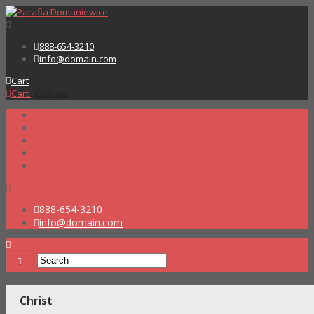
888-654-3210
info@domain.com
Cart
Cart
Donate
888-654-3210
info@domain.com
Home
Christ
Christ