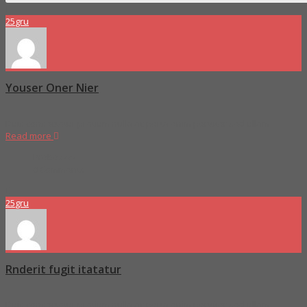
25
gru
Youser Oner Nier
Duis consectetur pretium nulla ac porta enim porttitor sed ullam
Read more
Proboszcz
0 Comments
25
gru
Rnderit fugit itatatur
Duis consectetur pretium nulla ac porta enim porttitor sed ullam