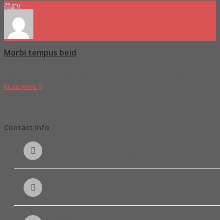
25
gru
Morbi tempus beid
Duis consectetur pretium nulla ac porta enim porttitor sed ullam
Read more
Proboszcz
0 Comments
Contact Info
2936 West Lorem Street,
Los Angeles, California - 90005
Phone: ( 888 ) 743 2143
Fax: ( 888 ) 786 6542
admin@domainname.com