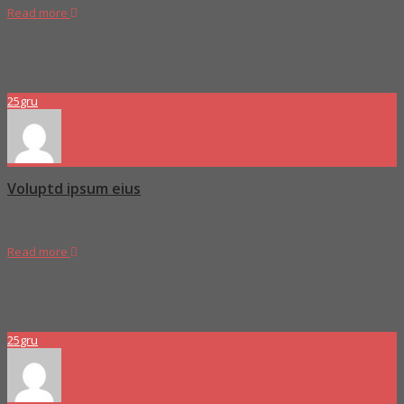
Read more
Proboszcz
0 Comments
25
gru
Voluptd ipsum eius
Duis consectetur pretium nulla ac porta enim porttitor sed ullam
Read more
Proboszcz
0 Comments
25
gru