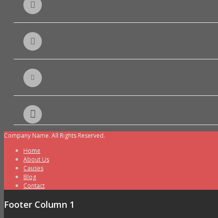
Los Angeles, California - 90005
Phone: ( 888 ) 743 2143
Fax: ( 888 ) 786 6542
admin@domainname.com
info@domainname.com
Mon-Sat: 8:30 am - 5:00 pm
Sun:10:00 am - 12:00 pm
Company Name. All Rights Reserved.
Home
About Us
Causes
Blog
Contact
Footer Column 1