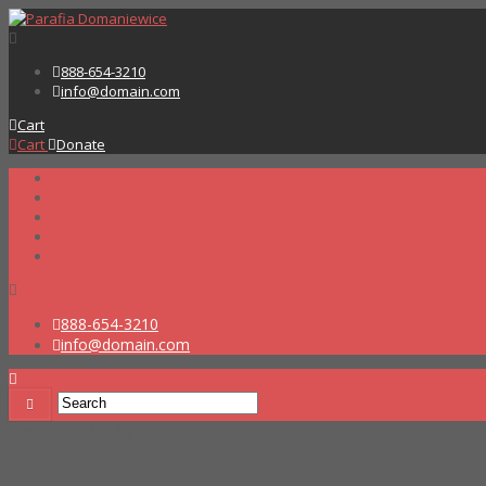
888-654-3210
info@domain.com
Cart
Cart
Donate
888-654-3210
info@domain.com
Home
Leadership