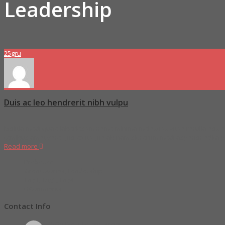
Leadership
25
gru
Duis ac leo hendrerit nibh vulpu
Molitia modi quae laboriosam nemo minima molestias vitae rerulla eos ex
temibus amet vero quo ex itaque ab nam sit rerum modi asperior edita
Read more
Proboszcz
Great Stories
,
Leadership
Tag1
,
Tag2
,
Tag4
0 Comments
Contact Info
2936 West Lorem Street,