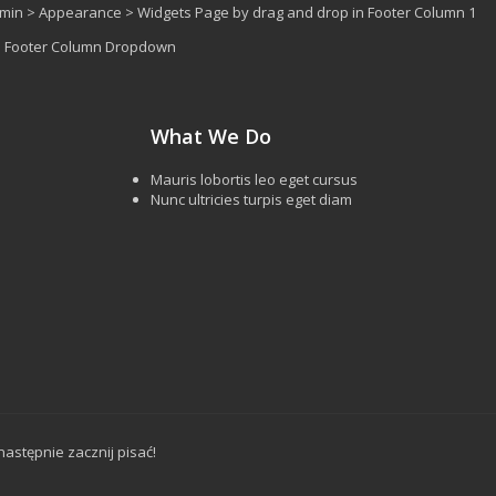
dmin > Appearance > Widgets Page by drag and drop in Footer Column 1
 > Footer Column Dropdown
What We Do
Mauris lobortis leo eget cursus
Nunc ultricies turpis eget diam
następnie zacznij pisać!