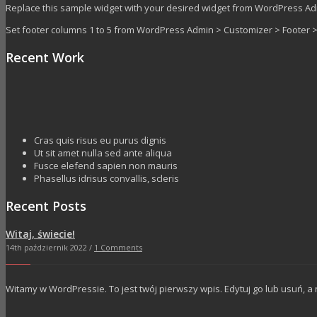
Replace this sample widget with your desired widget from WordPress A
Set footer columns 1 to 5 from WordPress Admin > Customizer > Footer
Recent Work
Cras quis risus eu purus dignis
Ut sit amet nulla sed ante aliqua
Fusce elefend sapien non mauris
Phasellus idrisus convallis, scleris
Recent Posts
Witaj, świecie!
14th październik 2022 /
1 Comments
Witamy w WordPressie. To jest twój pierwszy wpis. Edytuj go lub usuń, a 