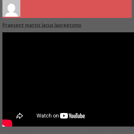
Praesent mattis lacus laoreetsmo
Molitia modi quae laboriosam nemo minima molestias vitae rerulla eos