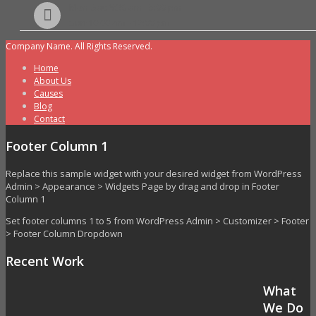
Mon-Sat: 8:30 am - 5:00 pm
Sun:10:00 am - 12:00 pm
Company Name. All Rights Reserved.
Home
About Us
Causes
Blog
Contact
Footer Column 1
Replace this sample widget with your desired widget from WordPress
Admin > Appearance > Widgets Page by drag and drop in Footer
Column 1
Set footer columns 1 to 5 from WordPress Admin > Customizer > Footer
> Footer Column Dropdown
Recent Work
What
We Do