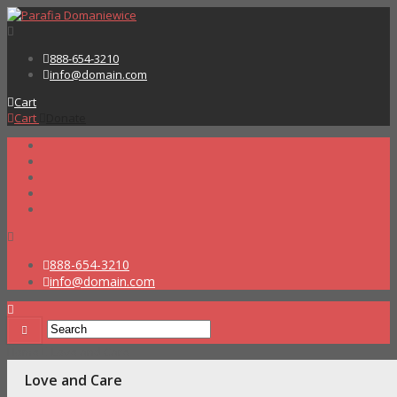
888-654-3210
info@domain.com
Cart
Cart
Donate
888-654-3210
info@domain.com
Home
Love and Care
Love and Care