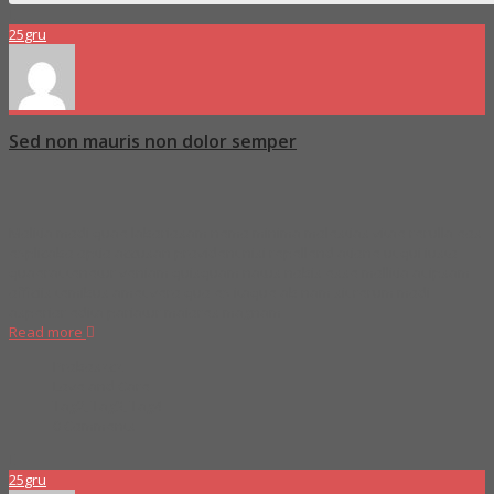
25
gru
Sed non mauris non dolor semper
Molitia modi quae laboriosam nemo minima molestias vitae rerulla eos
explicabo optio accusan provident nisi repellend atione ut qui iusto
quaerat tenetur veniam quisquam natus nobis esse mollitia at ipsam
officiis temibus amet vero quo ex itaque ab nam sit rerum modi
asperior edita pariatur maiores magnam
Read more
Proboszcz
Love and Care
Tag2
,
Tag3
,
Tag4
0 Comments
25
gru