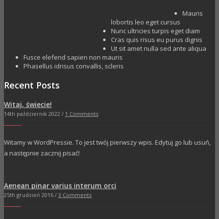
Mauris
lobortis leo eget cursus
Nunc ultricies turpis eget diam
Cras quis risus eu purus dignis
Ut sit amet nulla sed ante aliqua
Fusce elefend sapien non mauris
Phasellus idrisus convallis, scleris
Recent Posts
Witaj, świecie!
14th październik 2022 /
1 Comments
Witamy w WordPressie. To jest twój pierwszy wpis. Edytuj go lub usuń,
a następnie zacznij pisać!
Aenean pinar varius interum orci
25th grudzień 2016 /
3 Comments