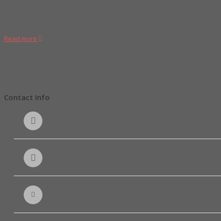
explicabo optio accusan provident nisi repellend atione ut qui iusto
quaerat tenetur veniam quisquam natus nobis esse mollitia at ipsam
officiis temibus amet vero quo ex itaque ab nam sit rerum modi
asperior edita pariatur maiores magnam
Read more
Proboszcz
Fundraising
,
Love and Care
Tag5
,
Tag6
,
Tag7
0 Comments
Contact Info
2936 West Lorem Street,
Los Angeles, California - 90005
Phone: ( 888 ) 743 2143
Fax: ( 888 ) 786 6542
admin@domainname.com
info@domainname.com