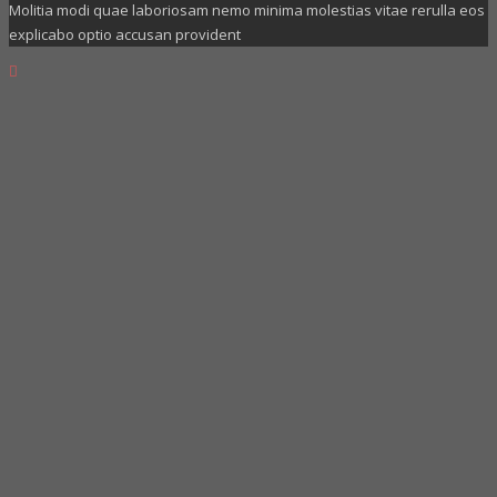
Molitia modi quae laboriosam nemo minima molestias vitae rerulla eos
explicabo optio accusan provident