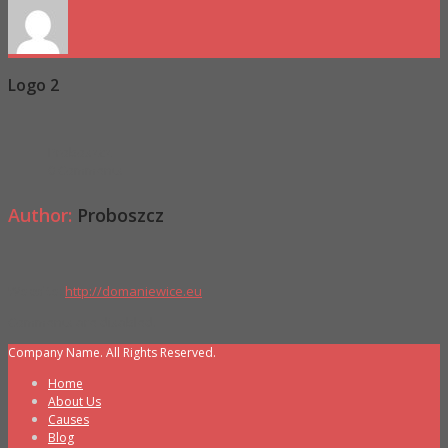
Logo 2
Proboszcz
0 Comments
Author:
Proboszcz
Website:
http://domaniewice.eu
Comments are disabled.
Company Name. All Rights Reserved.
Home
About Us
Causes
Blog