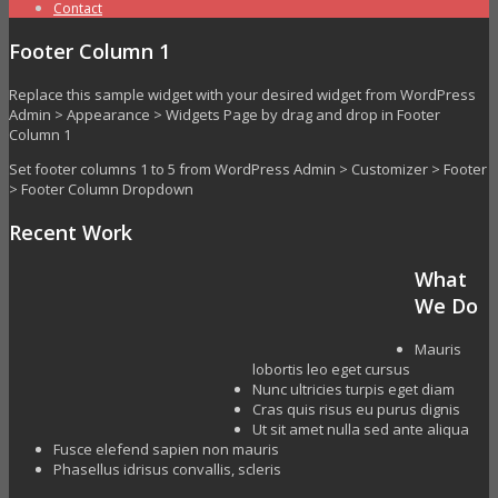
Contact
Footer Column 1
Replace this sample widget with your desired widget from WordPress
Admin > Appearance > Widgets Page by drag and drop in Footer
Column 1
Set footer columns 1 to 5 from WordPress Admin > Customizer > Footer
> Footer Column Dropdown
Recent Work
What
We Do
Mauris
lobortis leo eget cursus
Nunc ultricies turpis eget diam
Cras quis risus eu purus dignis
Ut sit amet nulla sed ante aliqua
Fusce elefend sapien non mauris
Phasellus idrisus convallis, scleris