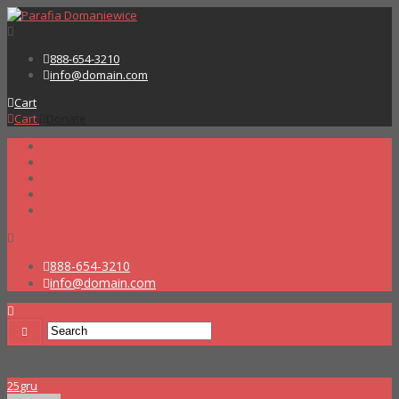
888-654-3210
info@domain.com
Cart
Cart
Donate
888-654-3210
info@domain.com
Home
Logo 2
25
gru